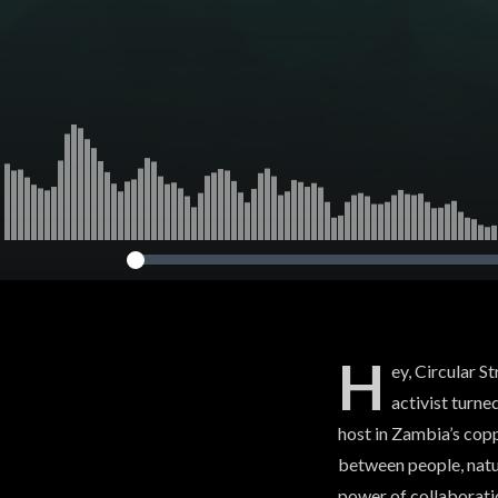
H
ey, Circular S
activist turne
host in Zambia’s cop
between people, natur
power of collaborati