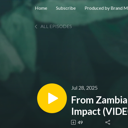
Home
Subscribe
Produced by Brand M
ALL EPISODES
Jul 28, 2025
From Zambian
Impact (VID
49