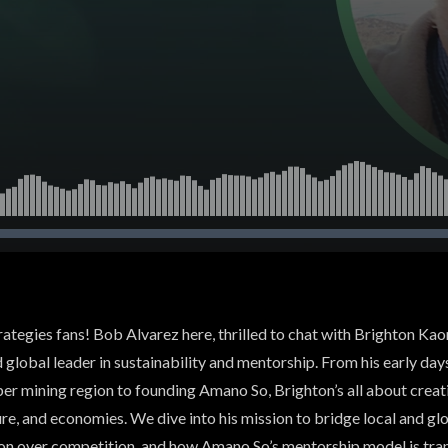
trategies fans! Bob Alvarez here, thrilled to chat with Brighton K
d global leader in sustainability and mentorship. From his early day
per mining region to founding Amano So, Brighton’s all about crea
e, and economies. We dive into his mission to bridge local and glo
on over competition, and how Amano So’s mentorship model is tr