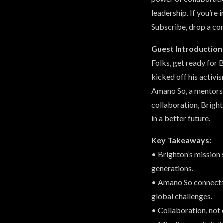
leadership. If you’re 
Subscribe, drop a co
Guest Introduction
Folks, get ready for
kicked off his activi
Amano So, a mentorshi
collaboration, Bright
in a better future.
Key Takeaways:
• Brighton’s mission 
generations.
• Amano So connects 
global challenges.
• Collaboration, not 