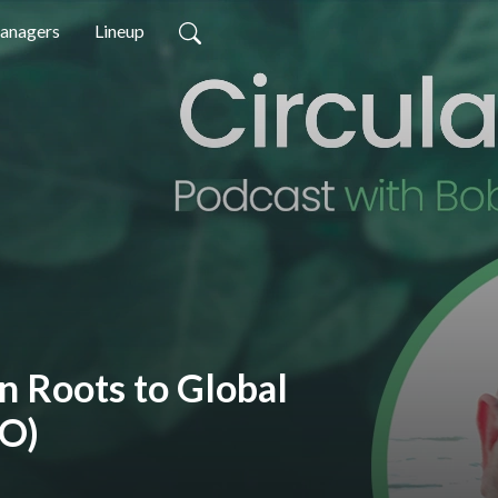
anagers
Lineup
 Roots to Global
EO)