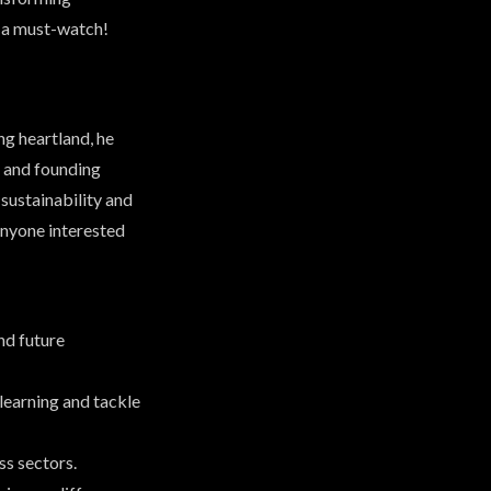
’s a must-watch!
g heartland, he
N and founding
sustainability and
anyone interested
nd future
learning and tackle
ss sectors.