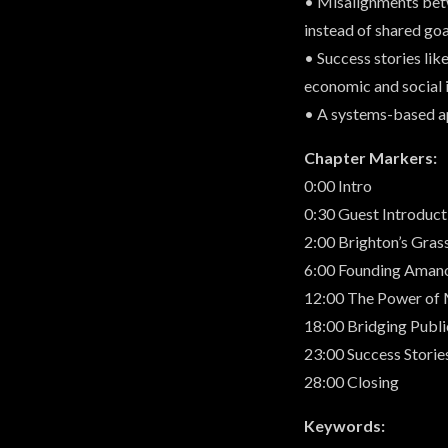
• Misalignments betw
instead of shared goa
• Success stories l
economic and social 
• A systems-based ap
Chapter Markers:
0:00 Intro
0:30 Guest Introduct
2:00 Brighton’s Gras
6:00 Founding Amano
12:00 The Power of 
18:00 Bridging Publi
23:00 Success Storie
28:00 Closing
Keywords: