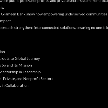
een public policy, nonprofits, and private sectors stem from focu
ls.
ike Grameen Bank show how empowering underserved communities 
impact.
proach strengthens interconnected solutions, ensuring no one is l
ion
sroots to Global Journey
 So and Its Mission
Mentorship in Leadership
c, Private, and Nonprofit Sectors
s in Collaboration