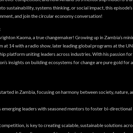
into sustainability, systems thinking, or social impact, this episode
mment, and join the circular economy conversation!
:
 Brighton Kaoma, a true changemaker! Growing up in Zambia’s minin
sm at 14 with a radio show, later leading global programs at the U
p platform uniting leaders across industries. With his passion for 
on’s insights on building ecosystems for change are pure gold for 
started in Zambia, focusing on harmony between society, nature, a
emerging leaders with seasoned mentors to foster bi-directional 
competition, is key to creating scalable, sustainable solutions acro