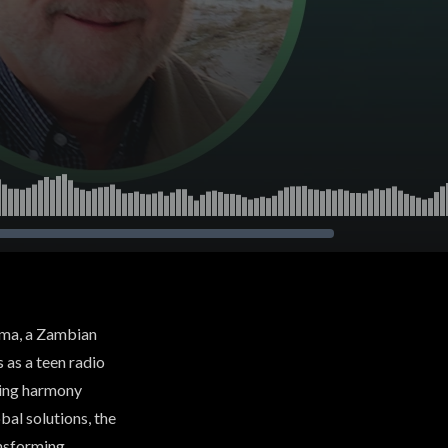
aoma, a Zambian
s as a teen radio
ting harmony
bal solutions, the
ansforming