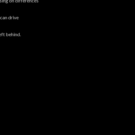
sing on differences
can drive
eft behind.